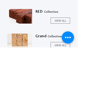
Collection
RED
VIEW ALL
Collection
Grand
VIEW ALL
상호 :
이레벽돌
(주)