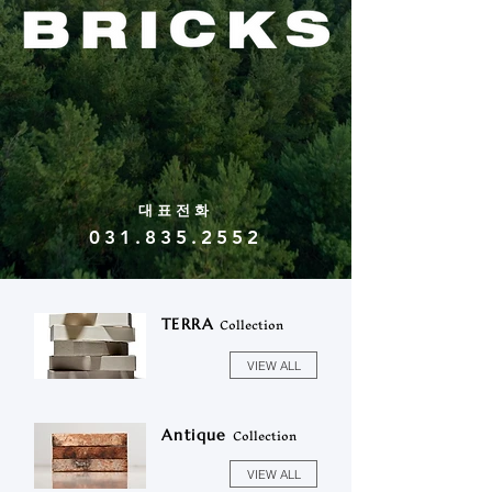
대표전화
031.835.2552
Collection
TERRA
VIEW ALL
Collection
Antique
VIEW ALL